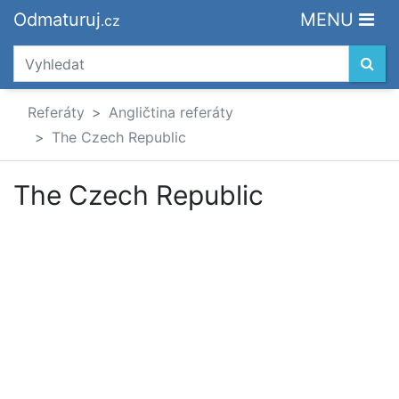
Odmaturuj
MENU
.cz
Referáty
Angličtina referáty
The Czech Republic
The Czech Republic