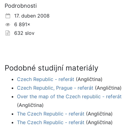
Podrobnosti
17. duben 2008
6 891×
632 slov
Podobné studijní materiály
Czech Republic - referát
(Angličtina)
Czech Republic, Prague - referát
(Angličtina)
Over the map of the Czech republic - referát
(Angličtina)
The Czech Republic - referát
(Angličtina)
The Czech Republic - referát
(Angličtina)