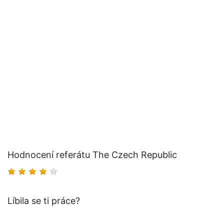
Hodnocení referátu The Czech Republic
Líbila se ti práce?