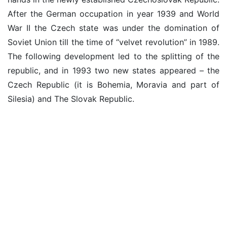
After the German occupation in year 1939 and World
War II the Czech state was under the domination of
Soviet Union till the time of “velvet revolution” in 1989.
The following development led to the splitting of the
republic, and in 1993 two new states appeared – the
Czech Republic (it is Bohemia, Moravia and part of
Silesia) and The Slovak Republic.