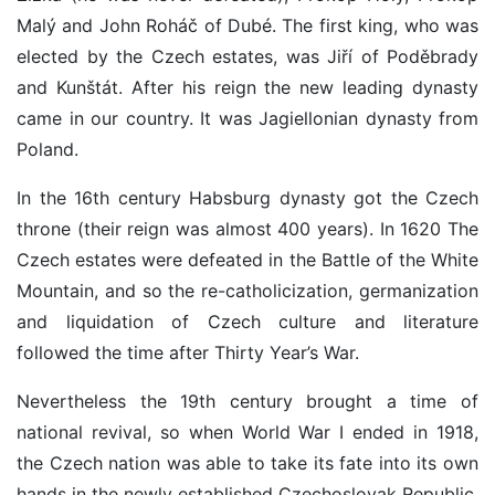
Malý and John Roháč of Dubé. The first king, who was
elected by the Czech estates, was Jiří of Poděbrady
and Kunštát. After his reign the new leading dynasty
came in our country. It was Jagiellonian dynasty from
Poland.
In the 16th century Habsburg dynasty got the Czech
throne (their reign was almost 400 years). In 1620 The
Czech estates were defeated in the Battle of the White
Mountain, and so the re-catholicization, germanization
and liquidation of Czech culture and literature
followed the time after Thirty Year’s War.
Nevertheless the 19th century brought a time of
national revival, so when World War I ended in 1918,
the Czech nation was able to take its fate into its own
hands in the newly established Czechoslovak Republic.