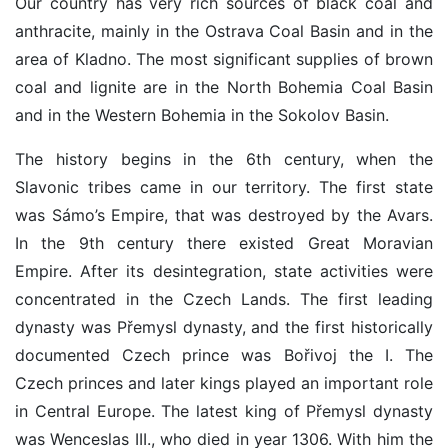
Our country has very rich sources of black coal and
anthracite, mainly in the Ostrava Coal Basin and in the
area of Kladno. The most significant supplies of brown
coal and lignite are in the North Bohemia Coal Basin
and in the Western Bohemia in the Sokolov Basin.
The history begins in the 6th century, when the
Slavonic tribes came in our territory. The first state
was Sámo’s Empire, that was destroyed by the Avars.
In the 9th century there existed Great Moravian
Empire. After its desintegration, state activities were
concentrated in the Czech Lands. The first leading
dynasty was Přemysl dynasty, and the first historically
documented Czech prince was Bořivoj the I. The
Czech princes and later kings played an important role
in Central Europe. The latest king of Přemysl dynasty
was Wenceslas III., who died in year 1306. With him the