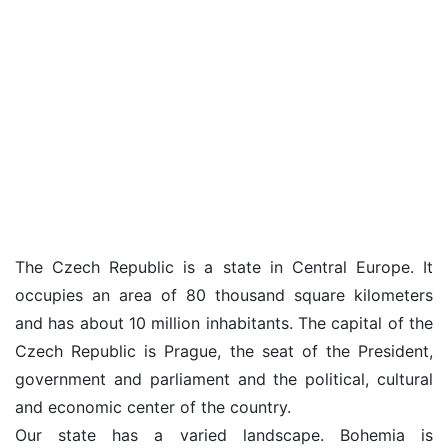
The Czech Republic is a state in Central Europe. It
occupies an area of 80 thousand square kilometers
and has about 10 million inhabitants. The capital of the
Czech Republic is Prague, the seat of the President,
government and parliament and the political, cultural
and economic center of the country.
Our state has a varied landscape. Bohemia is