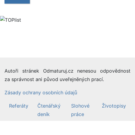
Autoři stránek Odmaturuj.cz nenesou odpovědnost
za správnost ani původ uveřejněných prací.
Zásady ochrany osobních údajů
Referáty
Čtenářský
Slohové
Životopisy
deník
práce