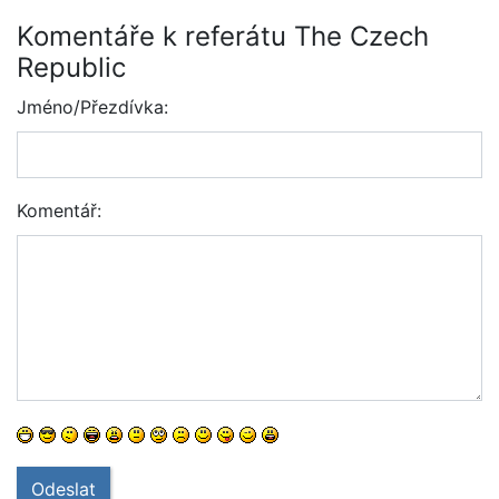
Komentáře k referátu The Czech
Republic
Jméno/Přezdívka:
Komentář:
Odeslat