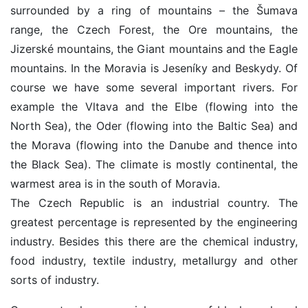
surrounded by a ring of mountains – the Šumava
range, the Czech Forest, the Ore mountains, the
Jizerské mountains, the Giant mountains and the Eagle
mountains. In the Moravia is Jeseníky and Beskydy. Of
course we have some several important rivers. For
example the Vltava and the Elbe (flowing into the
North Sea), the Oder (flowing into the Baltic Sea) and
the Morava (flowing into the Danube and thence into
the Black Sea). The climate is mostly continental, the
warmest area is in the south of Moravia.
The Czech Republic is an industrial country. The
greatest percentage is represented by the engineering
industry. Besides this there are the chemical industry,
food industry, textile industry, metallurgy and other
sorts of industry.