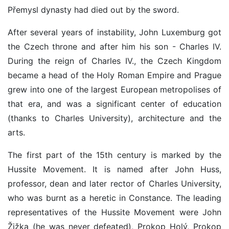
Přemysl dynasty had died out by the sword.
After several years of instability, John Luxemburg got
the Czech throne and after him his son - Charles IV.
During the reign of Charles IV., the Czech Kingdom
became a head of the Holy Roman Empire and Prague
grew into one of the largest European metropolises of
that era, and was a significant center of education
(thanks to Charles University), architecture and the
arts.
The first part of the 15th century is marked by the
Hussite Movement. It is named after John Huss,
professor, dean and later rector of Charles University,
who was burnt as a heretic in Constance. The leading
representatives of the Hussite Movement were John
Žižka (he was never defeated), Prokop Holý, Prokop