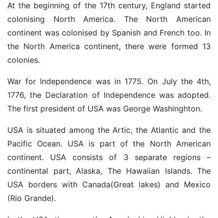
At the beginning of the 17th century, England started
colonising North America. The North American
continent was colonised by Spanish and French too. In
the North America continent, there were formed 13
colonies.
War for Independence was in 1775. On July the 4th,
1776, the Declaration of Independence was adopted.
The first president of USA was George Washinghton.
USA is situated among the Artic, the Atlantic and the
Pacific Ocean. USA is part of the North American
continent. USA consists of 3 separate regions –
continental part, Alaska, The Hawaiian Islands. The
USA borders with Canada(Great lakes) and Mexico
(Rio Grande).