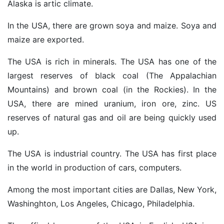
Alaska is artic climate.
In the USA, there are grown soya and maize. Soya and
maize are exported.
The USA is rich in minerals. The USA has one of the
largest reserves of black coal (The Appalachian
Mountains) and brown coal (in the Rockies). In the
USA, there are mined uranium, iron ore, zinc. US
reserves of natural gas and oil are being quickly used
up.
The USA is industrial country. The USA has first place
in the world in production of cars, computers.
Among the most important cities are Dallas, New York,
Washinghton, Los Angeles, Chicago, Philadelphia.