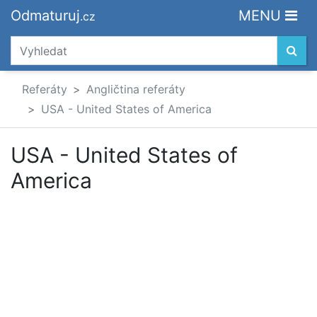
Odmaturuj
MENU
.cz
Referáty
Angličtina referáty
USA - United States of America
USA - United States of
America