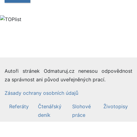
Autoři stránek Odmaturuj.cz nenesou odpovědnost
za správnost ani původ uveřejněných prací.
Zásady ochrany osobních údajů
Referáty
Čtenářský
Slohové
Životopisy
deník
práce