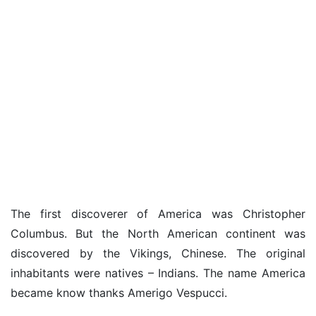
The first discoverer of America was Christopher
Columbus. But the North American continent was
discovered by the Vikings, Chinese. The original
inhabitants were natives – Indians. The name America
became know thanks Amerigo Vespucci.