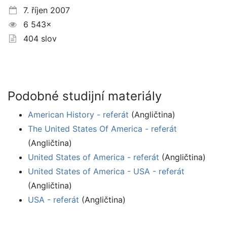
7. říjen 2007
6 543×
404 slov
Podobné studijní materiály
American History - referát
(Angličtina)
The United States Of America - referát
(Angličtina)
United States of America - referát
(Angličtina)
United States of America - USA - referát
(Angličtina)
USA - referát
(Angličtina)