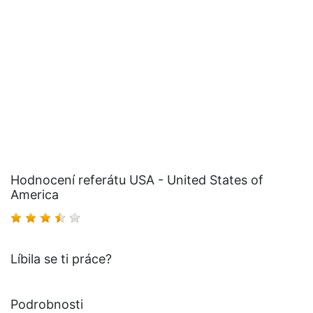
Hodnocení referátu USA - United States of
America
Líbila se ti práce?
Podrobnosti