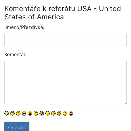
Komentáře k referátu USA - United
States of America
Jméno/Přezdívka:
Komentář:
Odeslat