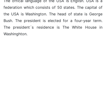
The offical language of the USA is English. USA is a
federation which consists of 50 states. The capital of
the USA is Washington. The head of state is George
Bush. The president is elected for a four-year term.
The president´s residence is The White House in
Washinghton.