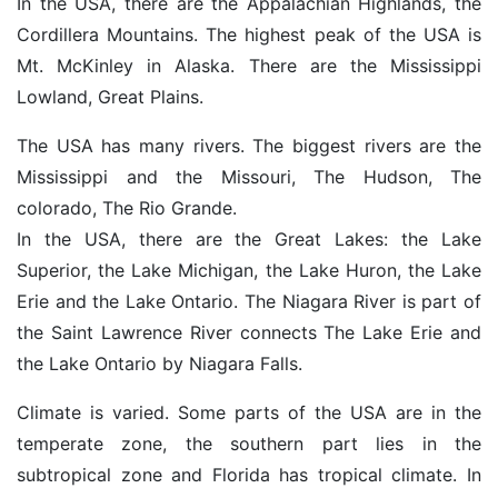
In the USA, there are the Appalachian Highlands, the
Cordillera Mountains. The highest peak of the USA is
Mt. McKinley in Alaska. There are the Mississippi
Lowland, Great Plains.
The USA has many rivers. The biggest rivers are the
Mississippi and the Missouri, The Hudson, The
colorado, The Rio Grande.
In the USA, there are the Great Lakes: the Lake
Superior, the Lake Michigan, the Lake Huron, the Lake
Erie and the Lake Ontario. The Niagara River is part of
the Saint Lawrence River connects The Lake Erie and
the Lake Ontario by Niagara Falls.
Climate is varied. Some parts of the USA are in the
temperate zone, the southern part lies in the
subtropical zone and Florida has tropical climate. In