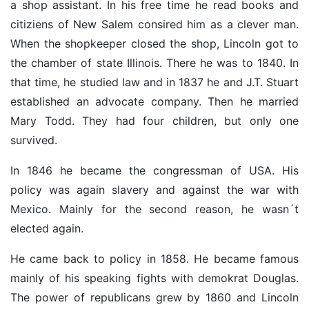
a shop assistant. In his free time he read books and
citiziens of New Salem consired him as a clever man.
When the shopkeeper closed the shop, Lincoln got to
the chamber of state Illinois. There he was to 1840. In
that time, he studied law and in 1837 he and J.T. Stuart
established an advocate company. Then he married
Mary Todd. They had four children, but only one
survived.
In 1846 he became the congressman of USA. His
policy was again slavery and against the war with
Mexico. Mainly for the second reason, he wasn´t
elected again.
He came back to policy in 1858. He became famous
mainly of his speaking fights with demokrat Douglas.
The power of republicans grew by 1860 and Lincoln