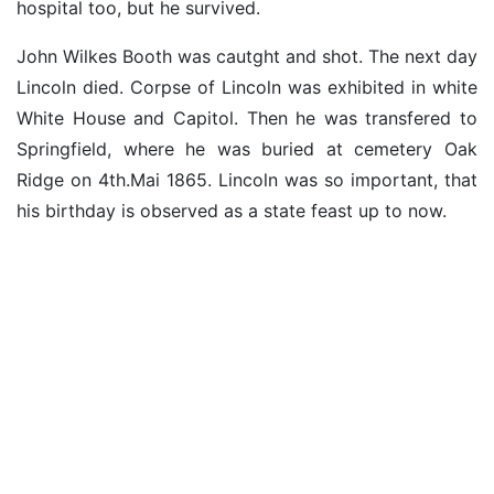
hospital too, but he survived.
John Wilkes Booth was cautght and shot. The next day
Lincoln died. Corpse of Lincoln was exhibited in white
White House and Capitol. Then he was transfered to
Springfield, where he was buried at cemetery Oak
Ridge on 4th.Mai 1865. Lincoln was so important, that
his birthday is observed as a state feast up to now.