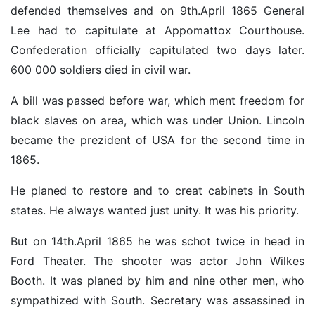
defended themselves and on 9th.April 1865 General
Lee had to capitulate at Appomattox Courthouse.
Confederation officially capitulated two days later.
600 000 soldiers died in civil war.
A bill was passed before war, which ment freedom for
black slaves on area, which was under Union. Lincoln
became the prezident of USA for the second time in
1865.
He planed to restore and to creat cabinets in South
states. He always wanted just unity. It was his priority.
But on 14th.April 1865 he was schot twice in head in
Ford Theater. The shooter was actor John Wilkes
Booth. It was planed by him and nine other men, who
sympathized with South. Secretary was assassined in