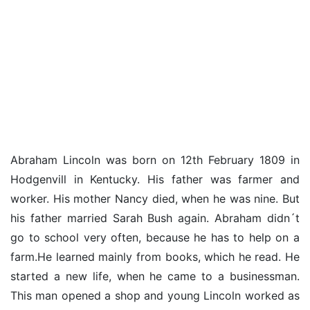
Abraham Lincoln was born on 12th February 1809 in
Hodgenvill in Kentucky. His father was farmer and
worker. His mother Nancy died, when he was nine. But
his father married Sarah Bush again. Abraham didn´t
go to school very often, because he has to help on a
farm.He learned mainly from books, which he read. He
started a new life, when he came to a businessman.
This man opened a shop and young Lincoln worked as