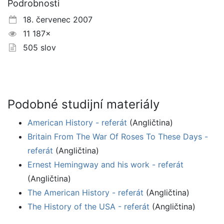
Podrobnosti
18. červenec 2007
11 187×
505 slov
Podobné studijní materiály
American History - referát
(Angličtina)
Britain From The War Of Roses To These Days -
referát
(Angličtina)
Ernest Hemingway and his work - referát
(Angličtina)
The American History - referát
(Angličtina)
The History of the USA - referát
(Angličtina)