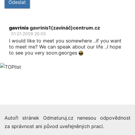
Odeslat
gavrinis
gavrinis1(zavináč)centrum.cz
01.01.2009 20:05
I would like to meet you somewhere ..if you want
to meet me? We can speak about our life ..I hope
to see you very soon.georges
Autoři stránek Odmaturuj.cz nenesou odpovědnost
za správnost ani původ uveřejněných prací.