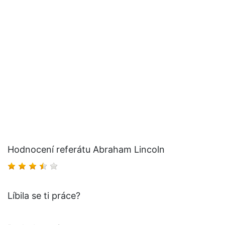
Hodnocení referátu Abraham Lincoln
Líbila se ti práce?