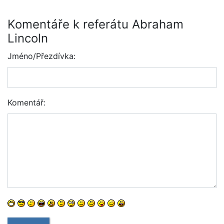
Komentáře k referátu Abraham
Lincoln
Jméno/Přezdívka:
Komentář: