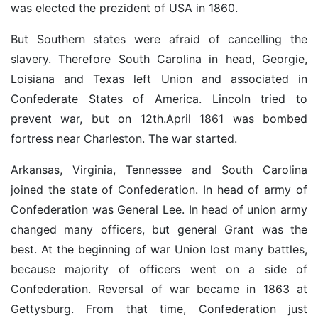
was elected the prezident of USA in 1860.
But Southern states were afraid of cancelling the
slavery. Therefore South Carolina in head, Georgie,
Loisiana and Texas left Union and associated in
Confederate States of America. Lincoln tried to
prevent war, but on 12th.April 1861 was bombed
fortress near Charleston. The war started.
Arkansas, Virginia, Tennessee and South Carolina
joined the state of Confederation. In head of army of
Confederation was General Lee. In head of union army
changed many officers, but general Grant was the
best. At the beginning of war Union lost many battles,
because majority of officers went on a side of
Confederation. Reversal of war became in 1863 at
Gettysburg. From that time, Confederation just