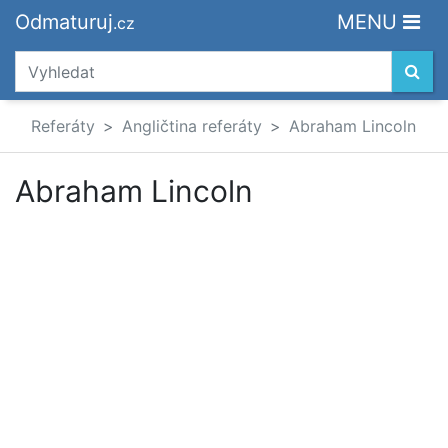
Odmaturuj
MENU
.cz
Referáty
Angličtina referáty
Abraham Lincoln
Abraham Lincoln