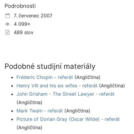
Podrobnosti
7. červenec 2007
4 099×
489 slov
Podobné studijní materiály
Fréderic Chopin - referát
(Angličtina)
Henry VIII and his six wifes - referát
(Angličtina)
John Grisham - The Street Lawyer - referát
(Angličtina)
Mark Twain - referát
(Angličtina)
Picture of Dorian Gray (Oscar Wilde) - referát
(Angličtina)