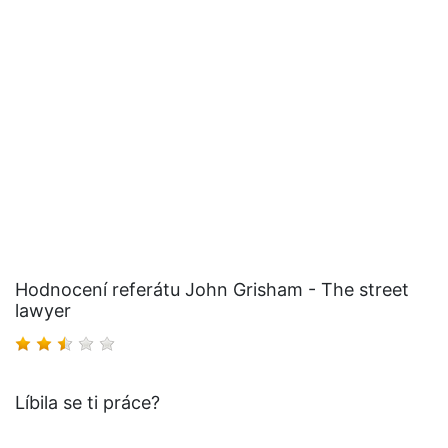
Hodnocení referátu John Grisham - The street
lawyer
Líbila se ti práce?