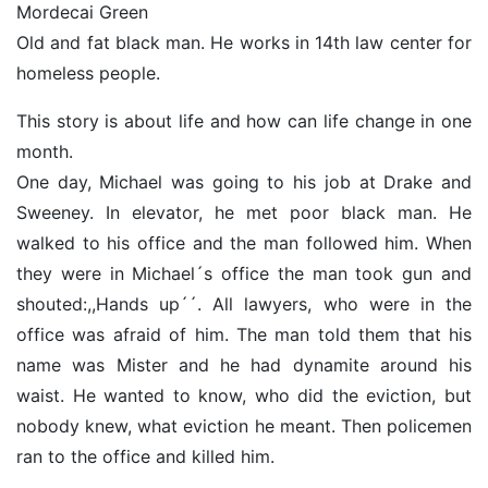
Mordecai Green
Old and fat black man. He works in 14th law center for
homeless people.
This story is about life and how can life change in one
month.
One day, Michael was going to his job at Drake and
Sweeney. In elevator, he met poor black man. He
walked to his office and the man followed him. When
they were in Michael´s office the man took gun and
shouted:,,Hands up´´. All lawyers, who were in the
office was afraid of him. The man told them that his
name was Mister and he had dynamite around his
waist. He wanted to know, who did the eviction, but
nobody knew, what eviction he meant. Then policemen
ran to the office and killed him.