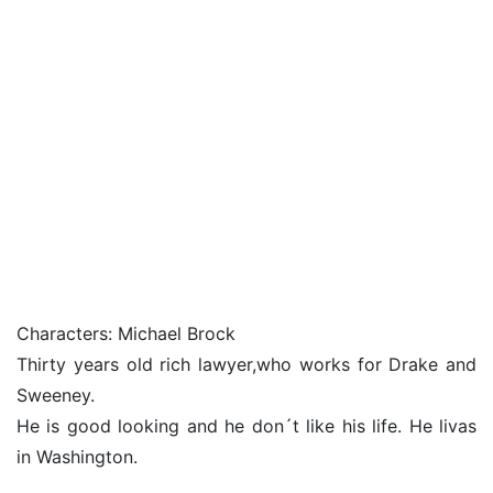
Characters: Michael Brock
Thirty years old rich lawyer,who works for Drake and
Sweeney.
He is good looking and he don´t like his life. He livas
in Washington.