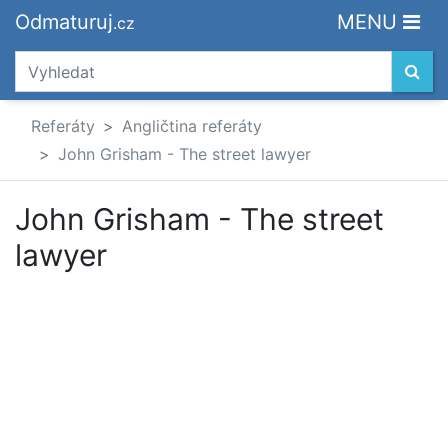
Odmaturuj
MENU
.cz
Referáty
Angličtina referáty
John Grisham - The street lawyer
John Grisham - The street
lawyer