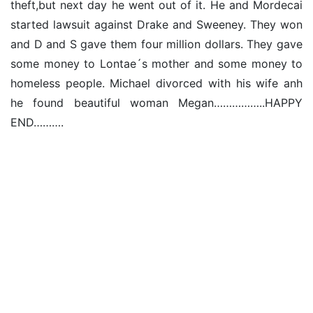
theft,but next day he went out of it. He and Mordecai
started lawsuit against Drake and Sweeney. They won
and D and S gave them four million dollars. They gave
some money to Lontae´s mother and some money to
homeless people. Michael divorced with his wife anh
he found beautiful woman Megan……………..HAPPY
END……….