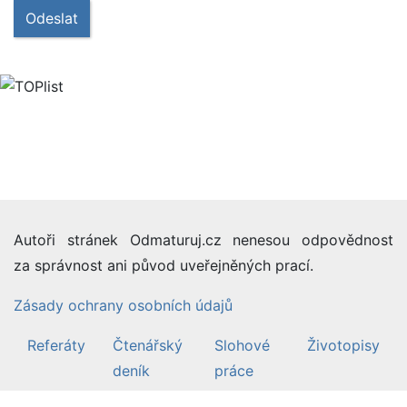
Odeslat
Autoři stránek Odmaturuj.cz nenesou odpovědnost
za správnost ani původ uveřejněných prací.
Zásady ochrany osobních údajů
Referáty
Čtenářský
Slohové
Životopisy
deník
práce