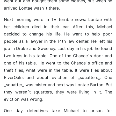
went out and bought them some clothes, but when he
arrived Lontae wasn´t there.
Next morning were in TV terrible news: Lontae with
her children died in their car. After this, Michael
decided to change his life. He want to help poor
people as a lawyer in the 14th law center. He left his
job in Drake and Sweeney. Last day in his job he found
two keys in his table. One of the Chance´s door and
one of his table. He went to the Chance´s office and
theft files, what were in the table. It were files about
RiverOaks and about eviction of ,,squatters,,. One
,,squatter,, was mister and next was Lontae Burton. But
they weren´t squatters, they were living in it. The
eviction was wrong.
One day, detectives take Michael to prison for