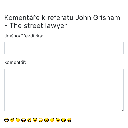
Komentáře k referátu John Grisham
- The street lawyer
Jméno/Přezdívka:
Komentář: