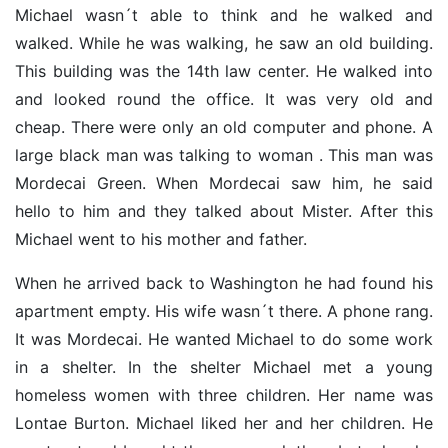
Michael wasn´t able to think and he walked and
walked. While he was walking, he saw an old building.
This building was the 14th law center. He walked into
and looked round the office. It was very old and
cheap. There were only an old computer and phone. A
large black man was talking to woman . This man was
Mordecai Green. When Mordecai saw him, he said
hello to him and they talked about Mister. After this
Michael went to his mother and father.
When he arrived back to Washington he had found his
apartment empty. His wife wasn´t there. A phone rang.
It was Mordecai. He wanted Michael to do some work
in a shelter. In the shelter Michael met a young
homeless women with three children. Her name was
Lontae Burton. Michael liked her and her children. He