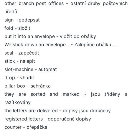
other branch post offices - ostatní druhy poštovních
úřadů
sign - podepsat
fold - složit
put it into an envelope - vložit do obálky
We stick down an envelope ...- Zalepíme obálku ...
seal - zapečetit
stick - nalepit
slot-machine - automat
drop - vhodit
pillar-box - schránka
they are sorted and marked - jsou tříděny a
razítkovány
the letters are delivered - dopisy jsou doručeny
registered letters - doporučené dopisy
counter - přepážka