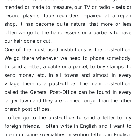
mended or made to measure, our TV or radio - sets or
record players, tape recorders repaired at a repair
shop. It has become quite natural that more or less
often we go to the hairdresser's or a barber's to have
our hair done or cut.
One of the most used institutions is the post-office.
We go there whenever we need to phone somebody,
to send a letter, a cable or a parcel, to buy stamps, to
send money etc. In all towns and almost in every
village there is a post-office. The main post-office,
called the General Post-Office can be found in every
larger town and they are opened longer than the other
branch post offices.
I often go to the post-office to send a letter to my
foreign friends. I often write in English and I want to
mention some specialities in writing letters in English.