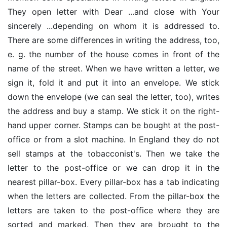
They open letter with Dear ...and close with Your
sincerely ...depending on whom it is addressed to.
There are some differences in writing the address, too,
e. g. the number of the house comes in front of the
name of the street. When we have written a letter, we
sign it, fold it and put it into an envelope. We stick
down the envelope (we can seal the letter, too), writes
the address and buy a stamp. We stick it on the right-
hand upper corner. Stamps can be bought at the post-
office or from a slot machine. In England they do not
sell stamps at the tobacconist's. Then we take the
letter to the post-office or we can drop it in the
nearest pillar-box. Every pillar-box has a tab indicating
when the letters are collected. From the pillar-box the
letters are taken to the post-office where they are
sorted and marked. Then they are brought to the