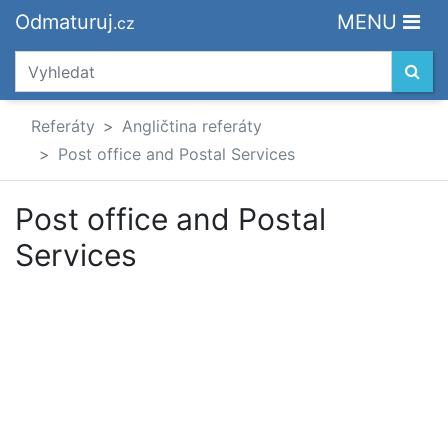
Odmaturuj
MENU
.cz
Referáty
Angličtina referáty
Post office and Postal Services
Post office and Postal
Services