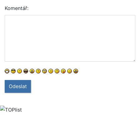
Komentář:
Odeslat