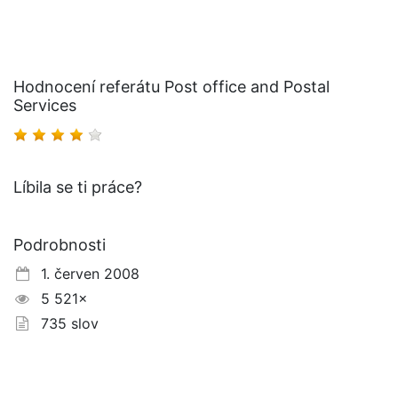
Hodnocení referátu Post office and Postal
Services
Líbila se ti práce?
Podrobnosti
1. červen 2008
5 521×
735 slov