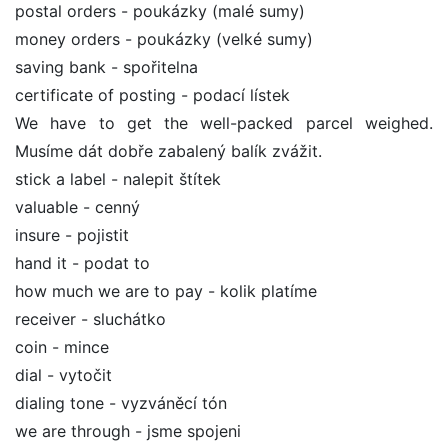
postal orders - poukázky (malé sumy)
money orders - poukázky (velké sumy)
saving bank - spořitelna
certificate of posting - podací lístek
We have to get the well-packed parcel weighed.
Musíme dát dobře zabalený balík zvážit.
stick a label - nalepit štítek
valuable - cenný
insure - pojistit
hand it - podat to
how much we are to pay - kolik platíme
receiver - sluchátko
coin - mince
dial - vytočit
dialing tone - vyzváněcí tón
we are through - jsme spojeni