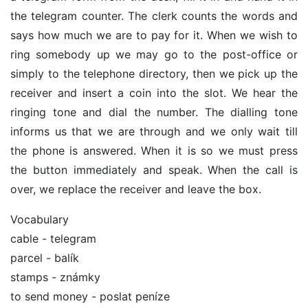
the telegram counter. The clerk counts the words and
says how much we are to pay for it. When we wish to
ring somebody up we may go to the post-office or
simply to the telephone directory, then we pick up the
receiver and insert a coin into the slot. We hear the
ringing tone and dial the number. The dialling tone
informs us that we are through and we only wait till
the phone is answered. When it is so we must press
the button immediately and speak. When the call is
over, we replace the receiver and leave the box.
Vocabulary
cable - telegram
parcel - balík
stamps - známky
to send money - poslat peníze