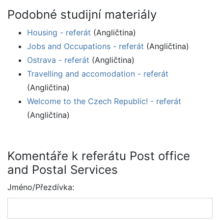
Podobné studijní materiály
Housing - referát
(Angličtina)
Jobs and Occupations - referát
(Angličtina)
Ostrava - referát
(Angličtina)
Travelling and accomodation - referát
(Angličtina)
Welcome to the Czech Republic! - referát
(Angličtina)
Komentáře k referátu Post office
and Postal Services
Jméno/Přezdívka: