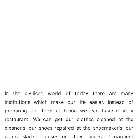
In the civilised world of today there are many
institutions which make our life easier. Instead of
preparing our food at home we can have it at a
restaurant. We can get our clothes cleaned at the
cleaner's, our shoes repaired at the shoemaker's, our
coats, skirts, blouses or other pieces of garment