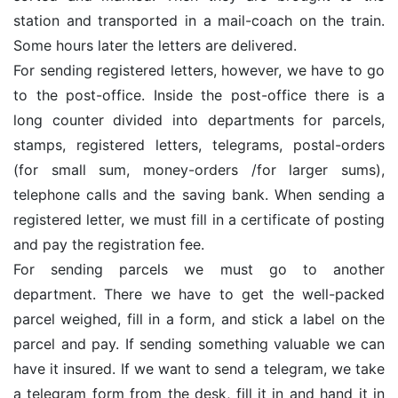
station and transported in a mail-coach on the train.
Some hours later the letters are delivered.
For sending registered letters, however, we have to go
to the post-office. Inside the post-office there is a
long counter divided into departments for parcels,
stamps, registered letters, telegrams, postal-orders
(for small sum, money-orders /for larger sums),
telephone calls and the saving bank. When sending a
registered letter, we must fill in a certificate of posting
and pay the registration fee.
For sending parcels we must go to another
department. There we have to get the well-packed
parcel weighed, fill in a form, and stick a label on the
parcel and pay. If sending something valuable we can
have it insured. If we want to send a telegram, we take
a telegram form from the desk, fill it in and hand it in