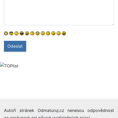
Odeslat
Autoři stránek Odmaturuj.cz nenesou odpovědnost
za správnost ani původ uveřejněných prací.