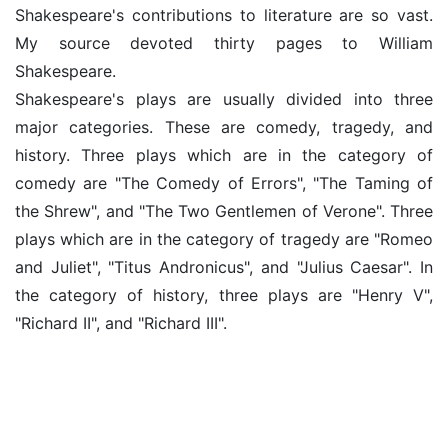
Shakespeare's contributions to literature are so vast.
My source devoted thirty pages to William
Shakespeare.
Shakespeare's plays are usually divided into three
major categories. These are comedy, tragedy, and
history. Three plays which are in the category of
comedy are "The Comedy of Errors", "The Taming of
the Shrew", and "The Two Gentlemen of Verone". Three
plays which are in the category of tragedy are "Romeo
and Juliet", "Titus Andronicus", and "Julius Caesar". In
the category of history, three plays are "Henry V",
"Richard II", and "Richard III".