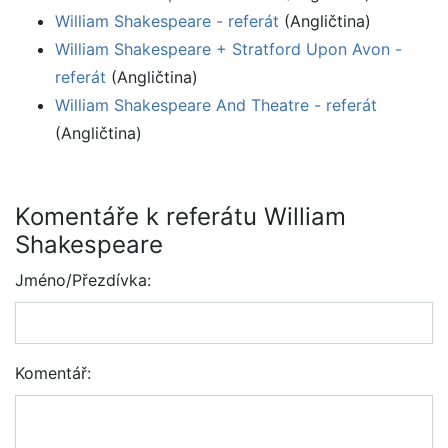
William Shakespeare - referát
(Angličtina)
William Shakespeare + Stratford Upon Avon -
referát
(Angličtina)
William Shakespeare And Theatre - referát
(Angličtina)
Komentáře k referátu William
Shakespeare
Jméno/Přezdívka:
Komentář: