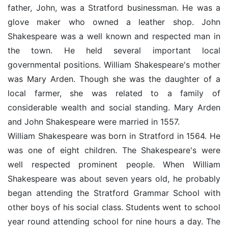
father, John, was a Stratford businessman. He was a
glove maker who owned a leather shop. John
Shakespeare was a well known and respected man in
the town. He held several important local
governmental positions. William Shakespeare's mother
was Mary Arden. Though she was the daughter of a
local farmer, she was related to a family of
considerable wealth and social standing. Mary Arden
and John Shakespeare were married in 1557.
William Shakespeare was born in Stratford in 1564. He
was one of eight children. The Shakespeare's were
well respected prominent people. When William
Shakespeare was about seven years old, he probably
began attending the Stratford Grammar School with
other boys of his social class. Students went to school
year round attending school for nine hours a day. The