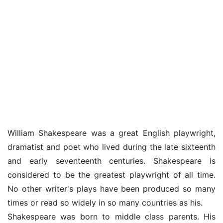
William Shakespeare was a great English playwright,
dramatist and poet who lived during the late sixteenth
and early seventeenth centuries. Shakespeare is
considered to be the greatest playwright of all time.
No other writer's plays have been produced so many
times or read so widely in so many countries as his.
Shakespeare was born to middle class parents. His