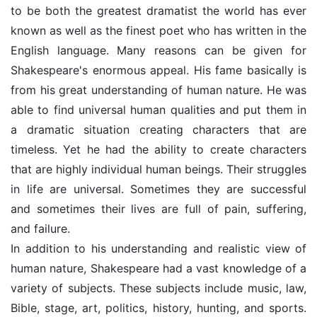
to be both the greatest dramatist the world has ever
known as well as the finest poet who has written in the
English language. Many reasons can be given for
Shakespeare's enormous appeal. His fame basically is
from his great understanding of human nature. He was
able to find universal human qualities and put them in
a dramatic situation creating characters that are
timeless. Yet he had the ability to create characters
that are highly individual human beings. Their struggles
in life are universal. Sometimes they are successful
and sometimes their lives are full of pain, suffering,
and failure.
In addition to his understanding and realistic view of
human nature, Shakespeare had a vast knowledge of a
variety of subjects. These subjects include music, law,
Bible, stage, art, politics, history, hunting, and sports.