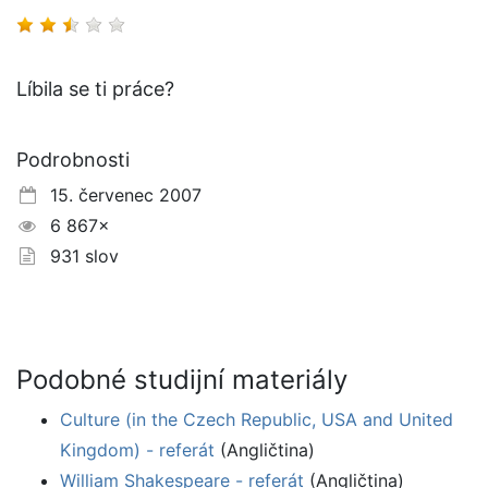
Líbila se ti práce?
Podrobnosti
15. červenec 2007
6 867×
931 slov
Podobné studijní materiály
Culture (in the Czech Republic, USA and United
Kingdom) - referát
(Angličtina)
William Shakespeare - referát
(Angličtina)