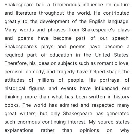
Shakespeare had a tremendous influence on culture
and literature throughout the world. He contributed
greatly to the development of the English language.
Many words and phrases from Shakespeare's plays
and poems have become part of our speech.
Shakespeare's plays and poems have become a
required part of education in the United States.
Therefore, his ideas on subjects such as romantic love,
heroism, comedy, and tragedy have helped shape the
attitudes of millions of people. His portrayal of
historical figures and events have influenced our
thinking more than what has been written in history
books. The world has admired and respected many
great writers, but only Shakespeare has generated
such enormous continuing interest. My source states
explanations rather than opinions on why