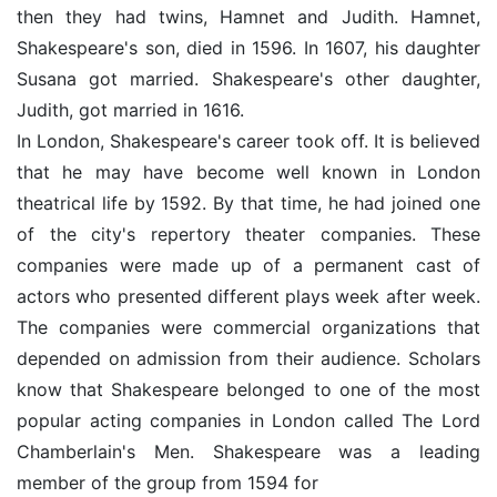
then they had twins, Hamnet and Judith. Hamnet,
Shakespeare's son, died in 1596. In 1607, his daughter
Susana got married. Shakespeare's other daughter,
Judith, got married in 1616.
In London, Shakespeare's career took off. It is believed
that he may have become well known in London
theatrical life by 1592. By that time, he had joined one
of the city's repertory theater companies. These
companies were made up of a permanent cast of
actors who presented different plays week after week.
The companies were commercial organizations that
depended on admission from their audience. Scholars
know that Shakespeare belonged to one of the most
popular acting companies in London called The Lord
Chamberlain's Men. Shakespeare was a leading
member of the group from 1594 for