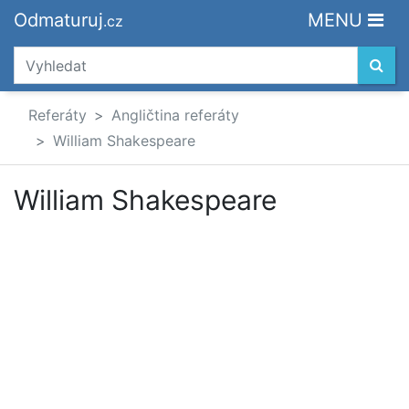
Odmaturuj
MENU
.cz
Referáty
Angličtina referáty
William Shakespeare
William Shakespeare