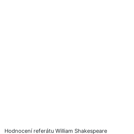
Hodnocení referátu William Shakespeare