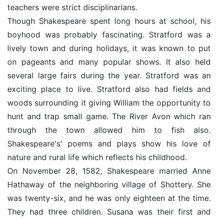
teachers were strict disciplinarians.
Though Shakespeare spent long hours at school, his
boyhood was probably fascinating. Stratford was a
lively town and during holidays, it was known to put
on pageants and many popular shows. It also held
several large fairs during the year. Stratford was an
exciting place to live. Stratford also had fields and
woods surrounding it giving William the opportunity to
hunt and trap small game. The River Avon which ran
through the town allowed him to fish also.
Shakespeare's' poems and plays show his love of
nature and rural life which reflects his childhood.
On November 28, 1582, Shakespeare married Anne
Hathaway of the neighboring village of Shottery. She
was twenty-six, and he was only eighteen at the time.
They had three children. Susana was their first and