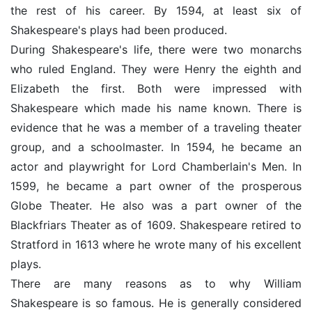
the rest of his career. By 1594, at least six of
Shakespeare's plays had been produced.
During Shakespeare's life, there were two monarchs
who ruled England. They were Henry the eighth and
Elizabeth the first. Both were impressed with
Shakespeare which made his name known. There is
evidence that he was a member of a traveling theater
group, and a schoolmaster. In 1594, he became an
actor and playwright for Lord Chamberlain's Men. In
1599, he became a part owner of the prosperous
Globe Theater. He also was a part owner of the
Blackfriars Theater as of 1609. Shakespeare retired to
Stratford in 1613 where he wrote many of his excellent
plays.
There are many reasons as to why William
Shakespeare is so famous. He is generally considered