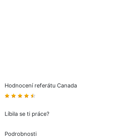
Hodnocení referátu Canada
Líbila se ti práce?
Podrobnosti