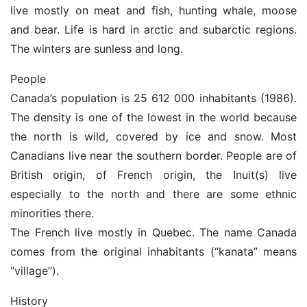
live mostly on meat and fish, hunting whale, moose
and bear. Life is hard in arctic and subarctic regions.
The winters are sunless and long.
People
Canada’s population is 25 612 000 inhabitants (1986).
The density is one of the lowest in the world because
the north is wild, covered by ice and snow. Most
Canadians live near the southern border. People are of
British origin, of French origin, the Inuit(s) live
especially to the north and there are some ethnic
minorities there.
The French live mostly in Quebec. The name Canada
comes from the original inhabitants (“kanata” means
“village”).
History