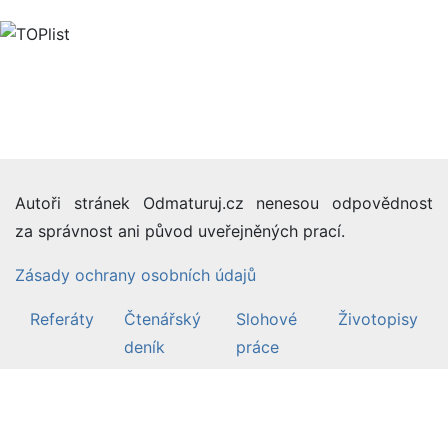
Autoři stránek Odmaturuj.cz nenesou odpovědnost
za správnost ani původ uveřejněných prací.
Zásady ochrany osobních údajů
Referáty
Čtenářský
Slohové
Životopisy
deník
práce
©2007-26 Odmaturuj.cz