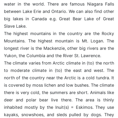
water in the world. There are famous Niagara Falls
between Lake Erie and Ontario. We can also find other
big lakes in Canada e.g. Great Bear Lake of Great
Slave Lake.
The highest mountains in the country are the Rocky
Mountains. The highest mountain is Mt. Logan. The
longest river is the Mackenzie, other big rivers are the
Yukon, the Columbia and the River St. Lawrence.
The climate varies from Arctic climate in (to) the north
to moderate climate in (to) the east and west. The
north of the country near the Arctic is a cold tundra. It
is covered by moss lichen and low bushes. The climate
there is very cold, the summers are short. Animals like
deer and polar bear live there. The area is thinly
inhabited mostly by the Inuit(s) = Eskimos. They use
kayaks, snowshoes, and sleds pulled by dogs. They