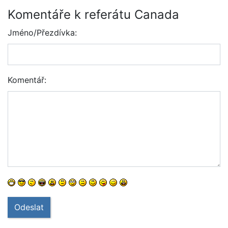
Komentáře k referátu Canada
Jméno/Přezdívka:
Komentář:
Odeslat