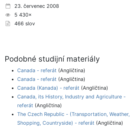
23. červenec 2008
5 430×
466 slov
Podobné studijní materiály
Canada - referát
(Angličtina)
Canada - referát
(Angličtina)
Canada (Kanada) - referát
(Angličtina)
Canada, its History, Industry and Agriculture -
referát
(Angličtina)
The Czech Republic - (Transportation, Weather,
Shopping, Countryside) - referát
(Angličtina)