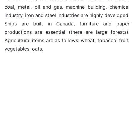
coal, metal, oil and gas. machine building, chemical
industry, iron and steel industries are highly developed.
Ships are built in Canada, furniture and paper
productions are essential (there are large forests).
Agricultural items are as follows: wheat, tobacco, fruit,
vegetables, oats.