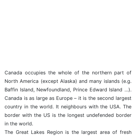
Canada occupies the whole of the northern part of
North America (except Alaska) and many islands (e.g.
Baffin Island, Newfoundland, Prince Edward Island …).
Canada is as large as Europe – it is the second largest
country in the world. It neighbours with the USA. The
border with the US is the longest undefended border
in the world.
The Great Lakes Region is the largest area of fresh