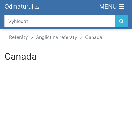
Odmaturuj
MENU
.cz
Referáty
Angličtina referáty
Canada
Canada