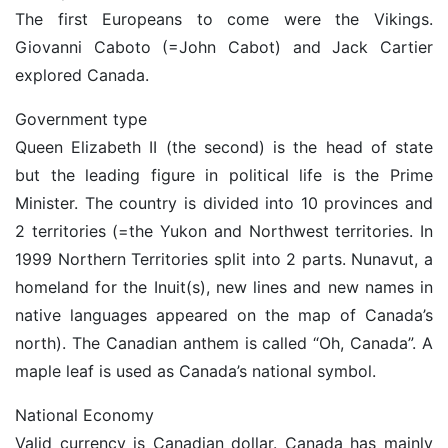
The first Europeans to come were the Vikings.
Giovanni Caboto (=John Cabot) and Jack Cartier
explored Canada.
Government type
Queen Elizabeth II (the second) is the head of state
but the leading figure in political life is the Prime
Minister. The country is divided into 10 provinces and
2 territories (=the Yukon and Northwest territories. In
1999 Northern Territories split into 2 parts. Nunavut, a
homeland for the Inuit(s), new lines and new names in
native languages appeared on the map of Canada’s
north). The Canadian anthem is called “Oh, Canada”. A
maple leaf is used as Canada’s national symbol.
National Economy
Valid currency is Canadian dollar. Canada has mainly