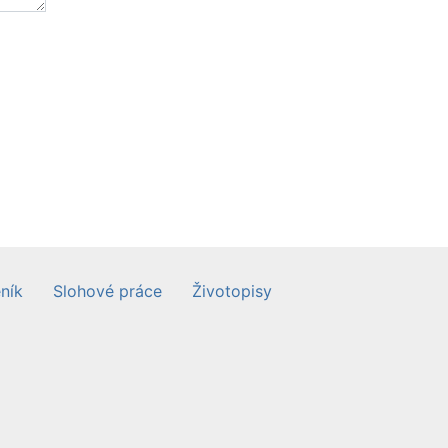
ník
Slohové práce
Životopisy