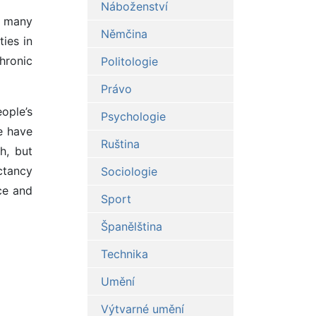
Náboženství
of many
Němčina
ties in
hronic
Politologie
Právo
ople’s
Psychologie
e have
Ruština
h, but
ectancy
Sociologie
ce and
Sport
Španělština
Technika
Umění
Výtvarné umění