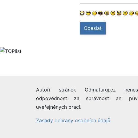
Odeslat
Autoři stránek Odmaturuj.cz nenes
odpovědnost za správnost ani pův
uveřejněných prací.
Zásady ochrany osobních údajů