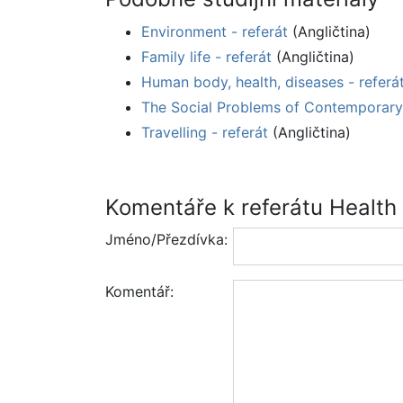
Environment - referát
(Angličtina)
Family life - referát
(Angličtina)
Human body, health, diseases - referá
The Social Problems of Contemporary 
Travelling - referát
(Angličtina)
Komentáře k referátu Health
Jméno/Přezdívka:
Komentář: