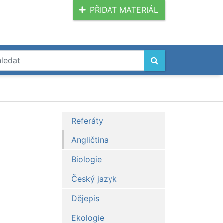
PŘIDAT MATERIÁL
Referáty
Angličtina
Biologie
Český jazyk
Dějepis
Ekologie