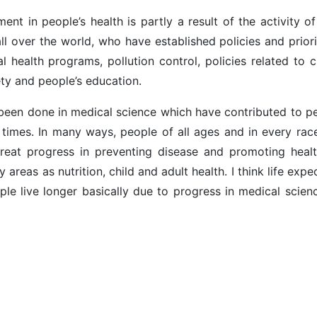
ent in people’s health is partly a result of the activity 
ll over the world, who have established policies and priori
 health programs, pollution control, policies related to c
ty and people’s education.
e been done in medical science which have contributed to pe
t times. In many ways, people of all ages and in every rac
reat progress in preventing disease and promoting healt
y areas as nutrition, child and adult health. I think life exp
ple live longer basically due to progress in medical scien