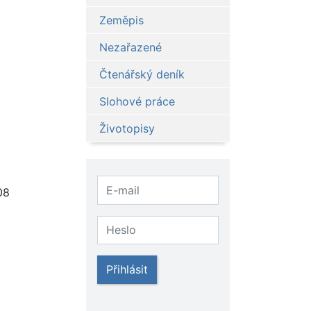
Zeměpis
Nezařazené
Čtenářský deník
Slohové práce
Životopisy
08
Přihlásit