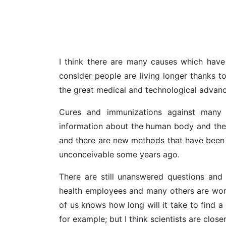
I think there are many causes which have p
consider people are living longer thanks t
the great medical and technological advanc
Cures and immunizations against many 
information about the human body and the 
and there are new methods that have been
unconceivable some years ago.
There are still unanswered questions and 
health employees and many others are wor
of us knows how long will it take to find a
for example; but I think scientists are closer