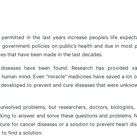
ermitted in the last years increase people’s life expecta
o government policies on public’s health and due in most p
es that have been made in the last decades.
diseases have been found. Research has provided va
human mind. Even "miracle" medicines have saved a lot of
 developed to prevent and cure diseases that were unkno
unsolved problems, but researchers, doctors, biologists, 
king to answer and solve these questions and problems. 
 cure for cancer diseases or a solution to prevent heart di
 to find a solution.