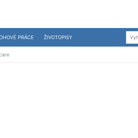
OHOVÉ PRÁCE
ŽIVOTOPISY
care