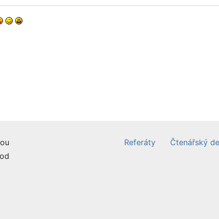
ou
Referáty
Čtenářský de
od