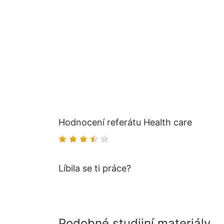
Hodnocení referátu Health care
Líbila se ti práce?
Podobné studijní materiály