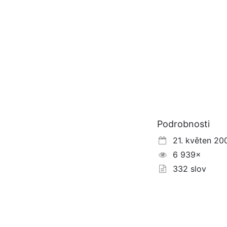
Podrobnosti
21. květen 20
6 939×
332 slov