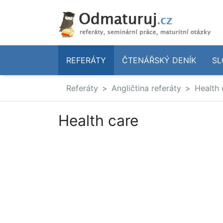
REFERÁTY
ČTENÁŘSKÝ DENÍK
SL
Referáty
Angličtina referáty
Health 
Health care