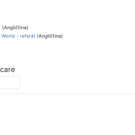
t
(Angličtina)
World - referát
(Angličtina)
 care