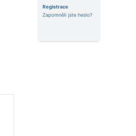
Registrace
Zapomněli jste heslo?