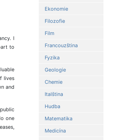
Ekonomie
Filozofie
Film
ncy. I
Francouzština
art to
Fyzika
luable
Geologie
 lives
Chemie
wn and
Italština
Hudba
public
No one
Matematika
seases,
Medicína