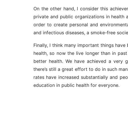
On the other hand, I consider this achievem
private and public organizations in health a
order to create personal and environmental
and infectious diseases, a smoke-free socie
Finally, I think many important things hav
health, so now the live longer than in pas
better health. We have achieved a very g
there’s still a great effort to do in such man
rates have increased substantially and peo
education in public health for everyone.