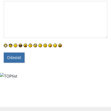
Odeslat