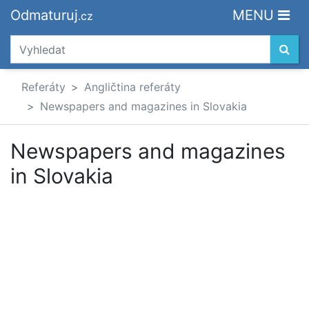
Odmaturuj
MENU
.cz
Referáty
Angličtina referáty
Newspapers and magazines in Slovakia
Newspapers and magazines
in Slovakia