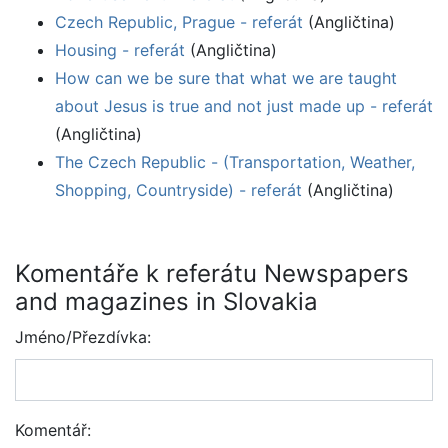
Czech Republic, Prague - referát
(Angličtina)
Housing - referát
(Angličtina)
How can we be sure that what we are taught
about Jesus is true and not just made up - referát
(Angličtina)
The Czech Republic - (Transportation, Weather,
Shopping, Countryside) - referát
(Angličtina)
Komentáře k referátu Newspapers
and magazines in Slovakia
Jméno/Přezdívka:
Komentář: