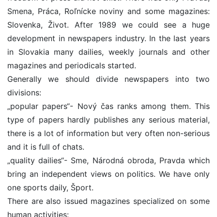
Smena, Práca, Roľnícke noviny and some magazines:
Slovenka, Život. After 1989 we could see a huge
development in newspapers industry. In the last years
in Slovakia many dailies, weekly journals and other
magazines and periodicals started.
Generally we should divide newspapers into two
divisions:
„popular papers“- Nový čas ranks among them. This
type of papers hardly publishes any serious material,
there is a lot of information but very often non-serious
and it is full of chats.
„quality dailies“- Sme, Národná obroda, Pravda which
bring an independent views on politics. We have only
one sports daily, Šport.
There are also issued magazines specialized on some
human activities: