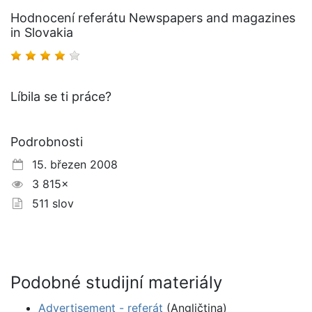
Hodnocení referátu Newspapers and magazines
in Slovakia
Líbila se ti práce?
Podrobnosti
15. březen 2008
3 815×
511 slov
Podobné studijní materiály
Advertisement - referát
(Angličtina)