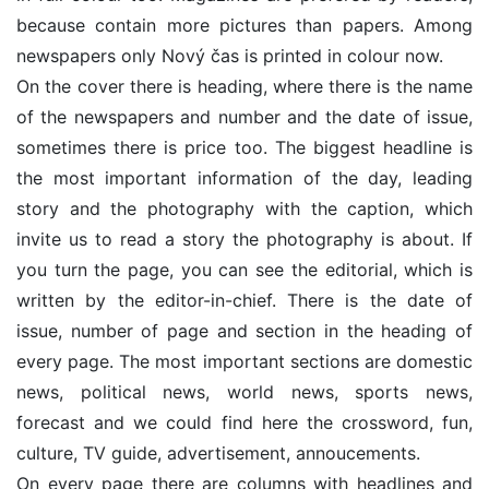
because contain more pictures than papers. Among
newspapers only Nový čas is printed in colour now.
On the cover there is heading, where there is the name
of the newspapers and number and the date of issue,
sometimes there is price too. The biggest headline is
the most important information of the day, leading
story and the photography with the caption, which
invite us to read a story the photography is about. If
you turn the page, you can see the editorial, which is
written by the editor-in-chief. There is the date of
issue, number of page and section in the heading of
every page. The most important sections are domestic
news, political news, world news, sports news,
forecast and we could find here the crossword, fun,
culture, TV guide, advertisement, annoucements.
On every page there are columns with headlines and