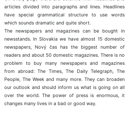
articles divided into paragraphs and lines. Headlines
have special grammatical structure to use words
which sounds dramatic and quite short.
The newspapers and magazines can be bought in
newsstands. In Slovakia we have almost 15 domestic
newspapers, Nový čas has the biggest number of
readers and about 50 domestic magazines. There is no
problem to buy many newspapers and magazines
from abroad: The Times, The Daily Telegraph, The
People, The Week and many more. They can broaden
our outlook and should inform us what is going on all
over the world. The power of press is enormous, it
changes many lives in a bad or good way.