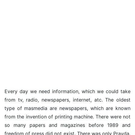
Every day we need information, which we could take
from tv, radio, newspapers, internet, atc. The oldest
type of masmedia are newspapers, which are known
from the invention of printing machine. There were not
so many papers and magazines before 1989 and
freedom of press did not exist. There was only Pravda,