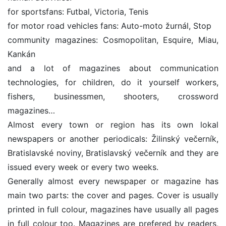
for sportsfans: Futbal, Victoria, Tenis
for motor road vehicles fans: Auto-moto žurnál, Stop
community magazines: Cosmopolitan, Esquire, Miau,
Kankán
and a lot of magazines about communication
technologies, for children, do it yourself workers,
fishers, businessmen, shooters, crossword
magazines…
Almost every town or region has its own lokal
newspapers or another periodicals: Žilinský večerník,
Bratislavské noviny, Bratislavský večerník and they are
issued every week or every two weeks.
Generally almost every newspaper or magazine has
main two parts: the cover and pages. Cover is usually
printed in full colour, magazines have usually all pages
in full colour too. Magazines are prefered by readers,