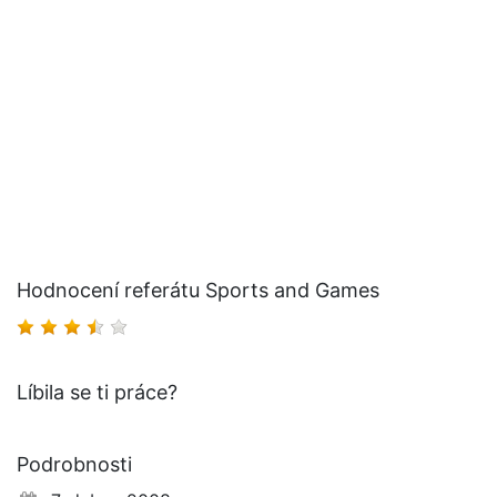
Hodnocení referátu Sports and Games
Líbila se ti práce?
Podrobnosti