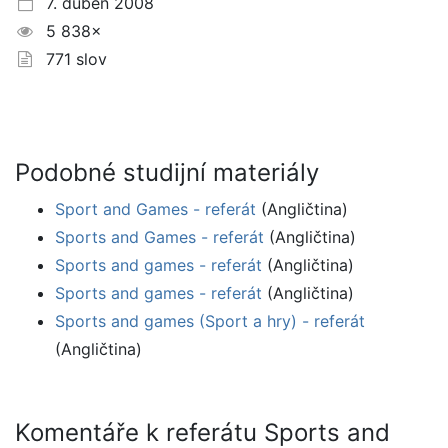
7. duben 2008
5 838×
771 slov
Podobné studijní materiály
Sport and Games - referát
(Angličtina)
Sports and Games - referát
(Angličtina)
Sports and games - referát
(Angličtina)
Sports and games - referát
(Angličtina)
Sports and games (Sport a hry) - referát
(Angličtina)
Komentáře k referátu Sports and