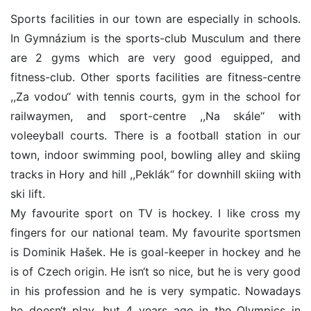
Sports facilities in our town are especially in schools.
In Gymnázium is the sports-club Musculum and there
are 2 gyms which are very good eguipped, and
fitness-club. Other sports facilities are fitness-centre
,,Za vodou‘‘ with tennis courts, gym in the school for
railwaymen, and sport-centre ,,Na skále‘‘ with
voleeyball courts. There is a football station in our
town, indoor swimming pool, bowling alley and skiing
tracks in Hory and hill ,,Peklák‘‘ for downhill skiing with
ski lift.
My favourite sport on TV is hockey. I like cross my
fingers for our national team. My favourite sportsmen
is Dominik Hašek. He is goal-keeper in hockey and he
is of Czech origin. He isn‘t so nice, but he is very good
in his profession and he is very sympatic. Nowadays
he doesn‘t play, but 4 years ago in the Olympics in