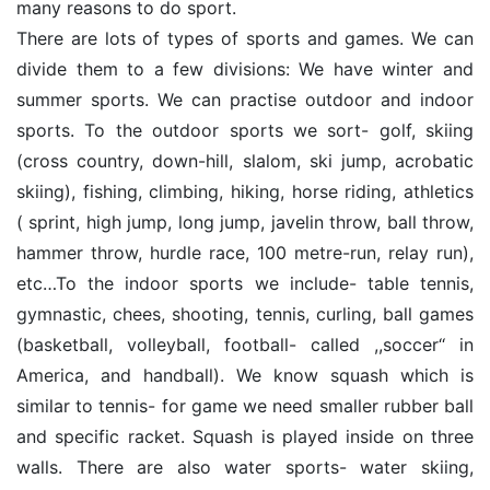
many reasons to do sport.
There are lots of types of sports and games. We can
divide them to a few divisions: We have winter and
summer sports. We can practise outdoor and indoor
sports. To the outdoor sports we sort- golf, skiing
(cross country, down-hill, slalom, ski jump, acrobatic
skiing), fishing, climbing, hiking, horse riding, athletics
( sprint, high jump, long jump, javelin throw, ball throw,
hammer throw, hurdle race, 100 metre-run, relay run),
etc…To the indoor sports we include- table tennis,
gymnastic, chees, shooting, tennis, curling, ball games
(basketball, volleyball, football- called ,,soccer‘‘ in
America, and handball). We know squash which is
similar to tennis- for game we need smaller rubber ball
and specific racket. Squash is played inside on three
walls. There are also water sports- water skiing,