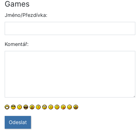
Games
Jméno/Přezdívka:
Komentář:
Odeslat