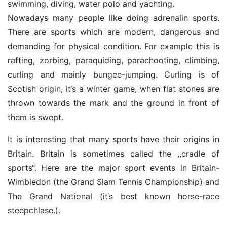
swimming, diving, water polo and yachting.
Nowadays many people like doing adrenalin sports.
There are sports which are modern, dangerous and
demanding for physical condition. For example this is
rafting, zorbing, paraquiding, parachooting, climbing,
curling and mainly bungee-jumping. Curling is of
Scotish origin, it‘s a winter game, when flat stones are
thrown towards the mark and the ground in front of
them is swept.
It is interesting that many sports have their origins in
Britain. Britain is sometimes called the ,,cradle of
sports‘‘. Here are the major sport events in Britain-
Wimbledon (the Grand Slam Tennis Championship) and
The Grand National (it‘s best known horse-race
steepchlase.).