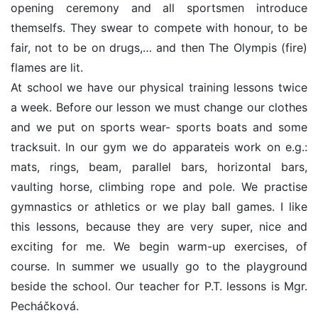
opening ceremony and all sportsmen introduce
themselfs. They swear to compete with honour, to be
fair, not to be on drugs,… and then The Olympis (fire)
flames are lit.
At school we have our physical training lessons twice
a week. Before our lesson we must change our clothes
and we put on sports wear- sports boats and some
tracksuit. In our gym we do apparateis work on e.g.:
mats, rings, beam, parallel bars, horizontal bars,
vaulting horse, climbing rope and pole. We practise
gymnastics or athletics or we play ball games. I like
this lessons, because they are very super, nice and
exciting for me. We begin warm-up exercises, of
course. In summer we usually go to the playground
beside the school. Our teacher for P.T. lessons is Mgr.
Pecháčková.