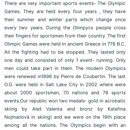
There are very important sports events- The Olympic
Games. They are held every four years , they have
their summer and winter parts which change once
every two years. During the Olimpycs people cross
their fingers for sportsmen from their country. The first
Olimpic Games were held in ancient Greece in 776 B.C.
All the fighting had to be stopped. They lasted only
one day and consisted of only 1 event- running. Only
men could take part in them. The modern Olympics
were renewed in1896 by Pierre de Coubertin. The last
O.G. were held in Salt Lake City in 2002 where were
about 2000 sportsmen, 70 nations and 78 sports
events.Our republic won two medals- gold in acrobatic
skiing by Aleš Valenta and bronz by Kateřina
Nojmanová in skiing) and we were on the 19th place
among all the nations. The Olympics begin with an