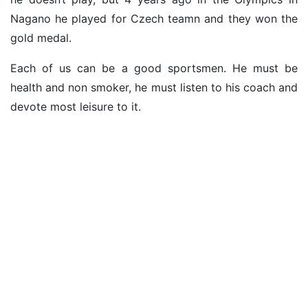
Nagano he played for Czech teamn and they won the
gold medal.
Each of us can be a good sportsmen. He must be
health and non smoker, he must listen to his coach and
devote most leisure to it.