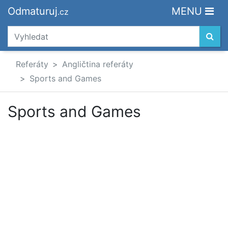
Odmaturuj
MENU
.cz
Referáty
Angličtina referáty
Sports and Games
Sports and Games