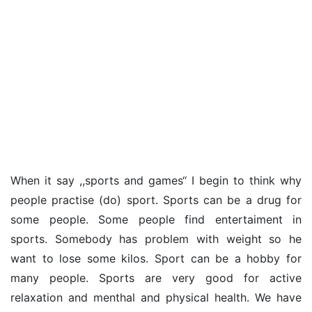
When it say ,,sports and games‘‘ I begin to think why
people practise (do) sport. Sports can be a drug for
some people. Some people find entertaiment in
sports. Somebody has problem with weight so he
want to lose some kilos. Sport can be a hobby for
many people. Sports are very good for active
relaxation and menthal and physical health. We have