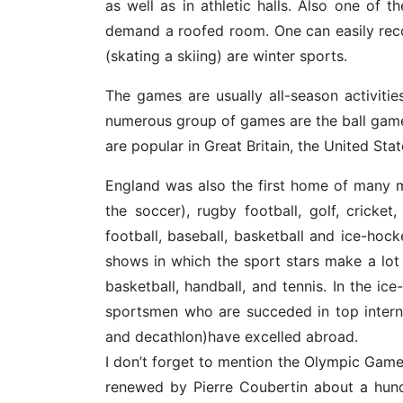
as well as in athletic halls. Also one of t
demand a roofed room. One can easily rec
(skating a skiing) are winter sports.
The games are usually all-season activiti
numerous group of games are the ball games
are popular in Great Britain, the United Sta
England was also the first home of many m
the soccer), rugby football, golf, cricke
football, baseball, basketball and ice-hoc
shows in which the sport stars make a lot 
basketball, handball, and tennis. In the 
sportsmen who are succeded in top internati
and decathlon)have excelled abroad.
I don’t forget to mention the Olympic Game
renewed by Pierre Coubertin about a hund