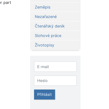
r part
Zeměpis
Nezařazené
Čtenářský deník
Slohové práce
Životopisy
Přihlásit