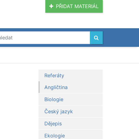
PŘIDAT MATERIÁL
Referáty
Angličtina
Biologie
Český jazyk
Dějepis
Ekologie