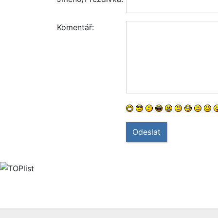
Komentář:
Odeslat