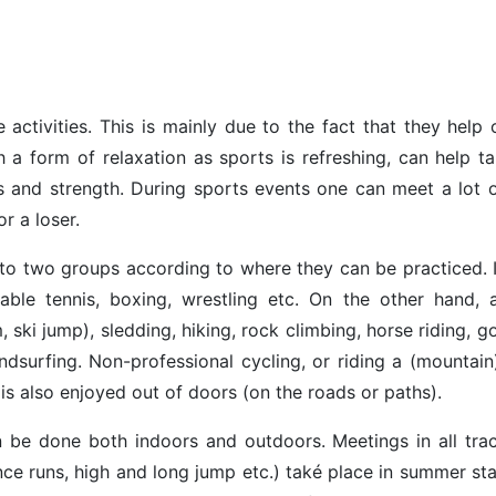
 activities. This is mainly due to the fact that they help 
h a form of relaxation as sports is refreshing, can help ta
s and strength. During sports events one can meet a lot 
r a loser.
nto two groups according to where they can be practiced. 
able tennis, boxing, wrestling etc. On the other hand,
, ski jump), sledding, hiking, rock climbing, horse riding, g
surfing. Non-professional cycling, or riding a (mountain)
 is also enjoyed out of doors (on the roads or paths).
 be done both indoors and outdoors. Meetings in all tra
ance runs, high and long jump etc.) také place in summer s