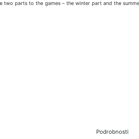
re two parts to the games – the winter part and the summe
Podrobnosti