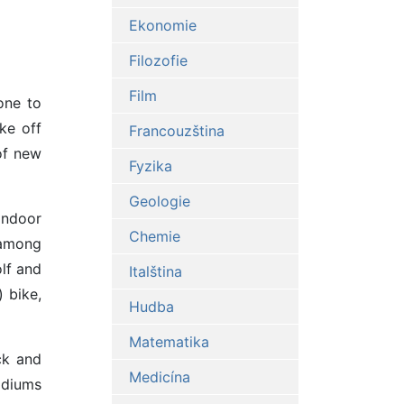
Ekonomie
Filozofie
Film
one to
ke off
Francouzština
of new
Fyzika
Geologie
Indoor
Chemie
 among
olf and
Italština
 bike,
Hudba
Matematika
ck and
Medicína
tadiums