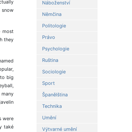
ctually
Náboženství
r snow
Němčina
Politologie
e most
Právo
h they
Psychologie
Ruština
 named
pular,
Sociologie
to big
Sport
yball,
d many
Španělština
javelin
Technika
Umění
s were
y také
Výtvarné umění