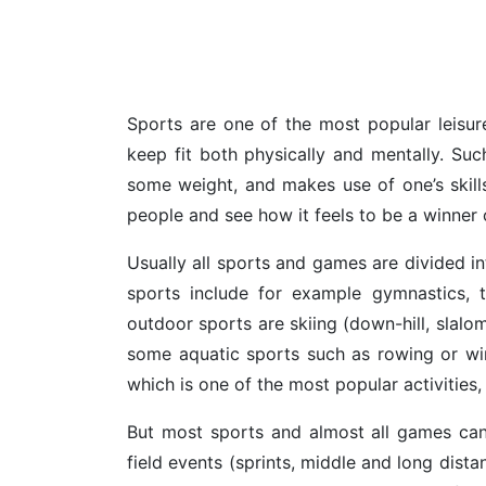
Sports are one of the most popular leisure
keep fit both physically and mentally. Suc
some weight, and makes use of one’s skill
people and see how it feels to be a winner o
Usually all sports and games are divided i
sports include for example gymnastics, t
outdoor sports are skiing (down-hill, slalom
some aquatic sports such as rowing or wind
which is one of the most popular activities,
But most sports and almost all games can
field events (sprints, middle and long dist