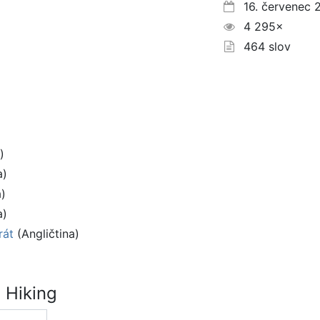
16. červenec 
4 295×
464 slov
)
a)
a)
a)
rát
(Angličtina)
 Hiking