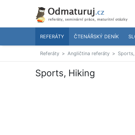
REFERÁTY
ČTENÁŘSKÝ DENÍK
SL
Referáty
Angličtina referáty
Sports,
Sports, Hiking