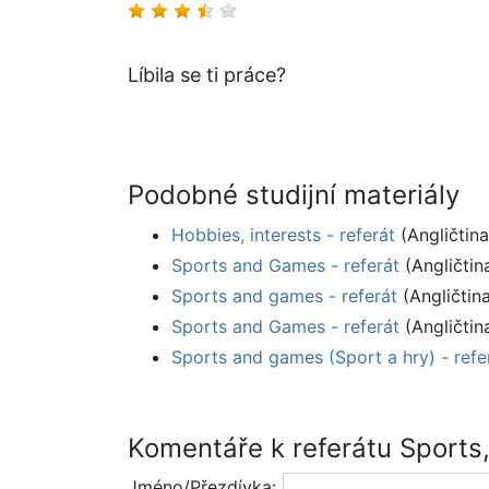
Líbila se ti práce?
Podobné studijní materiály
Hobbies, interests - referát
(Angličtina
Sports and Games - referát
(Angličtin
Sports and games - referát
(Angličtin
Sports and Games - referát
(Angličtin
Sports and games (Sport a hry) - refe
Komentáře k referátu Sports,
Jméno/Přezdívka: