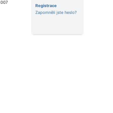
2007
Registrace
Zapomněli jste heslo?