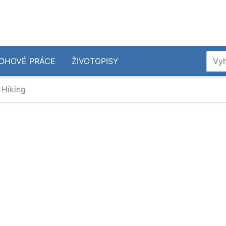
OHOVÉ PRÁCE
ŽIVOTOPISY
 Hiking