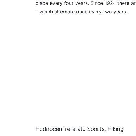
place every four years. Since 1924 there a
– which alternate once every two years.
Hodnocení referátu Sports, Hiking