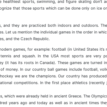
he healthiest sports, swimming, and figure skating don’t a
ognize that those sports which can be done only on ice o
es, and they are practiced both indoors and outdoors. Th
. Let us mention the individual games in the order in whic
tes, and the Czech Republic.
odern games, for example: football (in United States it’s
t, tennis and squash. In the USA most sports are very po
key (it has its roots in Canada). These games are turned in
of money. In our country ball games include football, volle
ice-hockey we are the champions. Our country has produce
onal competitions. In the first place athletics (recently 
s, which were already held in ancient Greece. The Olympic
red years ago and today as well as in ancient times the