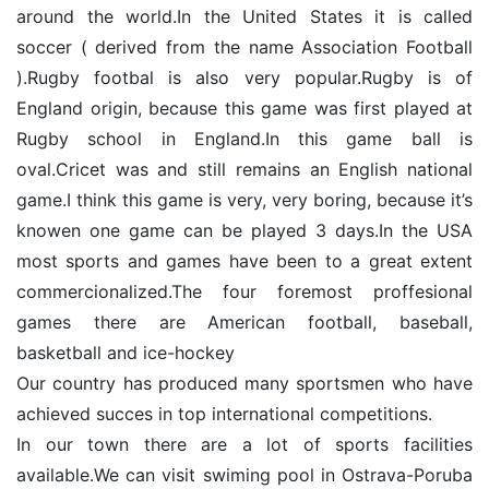
around the world.In the United States it is called
soccer ( derived from the name Association Football
).Rugby footbal is also very popular.Rugby is of
England origin, because this game was first played at
Rugby school in England.In this game ball is
oval.Cricet was and still remains an English national
game.I think this game is very, very boring, because it’s
knowen one game can be played 3 days.In the USA
most sports and games have been to a great extent
commercionalized.The four foremost proffesional
games there are American football, baseball,
basketball and ice-hockey
Our country has produced many sportsmen who have
achieved succes in top international competitions.
In our town there are a lot of sports facilities
available.We can visit swiming pool in Ostrava-Poruba