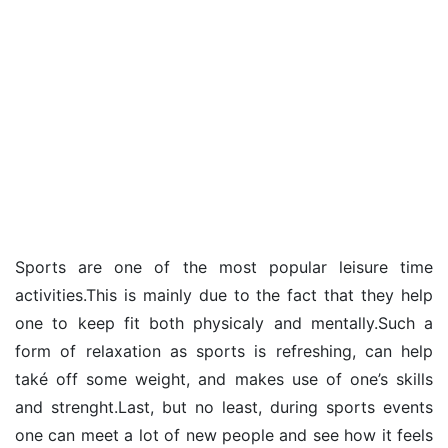
Sports are one of the most popular leisure time
activities.This is mainly due to the fact that they help
one to keep fit both physicaly and mentally.Such a
form of relaxation as sports is refreshing, can help
také off some weight, and makes use of one’s skills
and strenght.Last, but no least, during sports events
one can meet a lot of new people and see how it feels