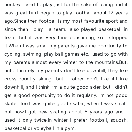
hockey.I used to play just for the sake of plaing and it
was great fun.I began to play football about 12 years
ago.Since then football is my most favourite sport and
since then I play i a team.I also played basketball in
team, but it was very time consuming, so I stopped
it.When I was small my parents gave me oportunity to
cycling, swiming, play ball games etc.I used to go with
my parents almost every winter to the mountains.But,
unfortunately my parents don’t like downhill, they like
cross-country skiing, but I rather don’t like it.I like
downhill, and I think I’m a quite good skier, but I didn’t
get a good oportunity to do it regularly..I’m not good
skater too.I was quite good skater, when I was small,
but now.I got new skating about 5 years ago and I
used it only twice.In winter I prefer football, squosh,
basketbal or voleyball in a gym.