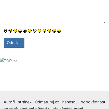
Odeslat
Autoři stránek Odmaturuj.cz nenesou odpovědnost
za správnost ani původ uveřejněných prací.