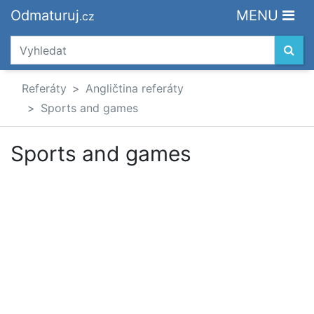
Odmaturuj
MENU
.cz
Referáty
Angličtina referáty
Sports and games
Sports and games