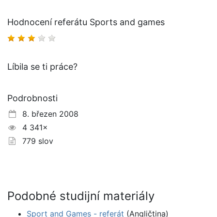
Hodnocení referátu Sports and games
Líbila se ti práce?
Podrobnosti
8. březen 2008
4 341×
779 slov
Podobné studijní materiály
Sport and Games - referát
(Angličtina)