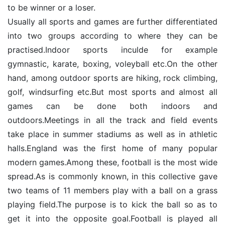
to be winner or a loser.
Usually all sports and games are further differentiated
into two groups according to where they can be
practised.Indoor sports inculde for example
gymnastic, karate, boxing, voleyball etc.On the other
hand, among outdoor sports are hiking, rock climbing,
golf, windsurfing etc.But most sports and almost all
games can be done both indoors and
outdoors.Meetings in all the track and field events
take place in summer stadiums as well as in athletic
halls.England was the first home of many popular
modern games.Among these, football is the most wide
spread.As is commonly known, in this collective gave
two teams of 11 members play with a ball on a grass
playing field.The purpose is to kick the ball so as to
get it into the opposite goal.Football is played all