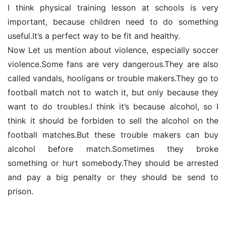
I think physical training lesson at schools is very
important, because children need to do something
useful.It’s a perfect way to be fit and healthy.
Now Let us mention about violence, especially soccer
violence.Some fans are very dangerous.They are also
called vandals, hooligans or trouble makers.They go to
football match not to watch it, but only because they
want to do troubles.I think it’s because alcohol, so I
think it should be forbiden to sell the alcohol on the
football matches.But these trouble makers can buy
alcohol before match.Sometimes they broke
something or hurt somebody.They should be arrested
and pay a big penalty or they should be send to
prison.