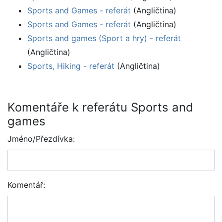
Sports and Games - referát
(Angličtina)
Sports and Games - referát
(Angličtina)
Sports and games (Sport a hry) - referát
(Angličtina)
Sports, Hiking - referát
(Angličtina)
Komentáře k referátu Sports and
games
Jméno/Přezdívka:
Komentář: