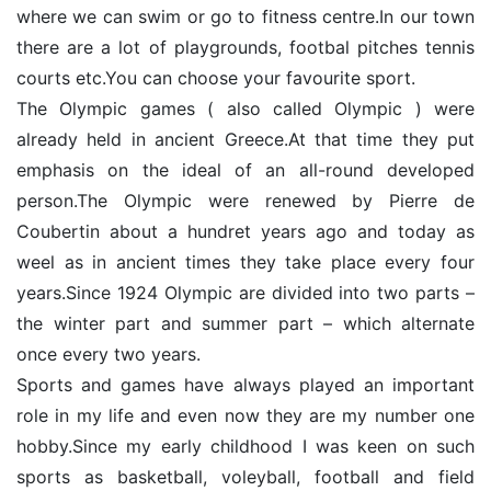
where we can swim or go to fitness centre.In our town
there are a lot of playgrounds, footbal pitches tennis
courts etc.You can choose your favourite sport.
The Olympic games ( also called Olympic ) were
already held in ancient Greece.At that time they put
emphasis on the ideal of an all-round developed
person.The Olympic were renewed by Pierre de
Coubertin about a hundret years ago and today as
weel as in ancient times they take place every four
years.Since 1924 Olympic are divided into two parts –
the winter part and summer part – which alternate
once every two years.
Sports and games have always played an important
role in my life and even now they are my number one
hobby.Since my early childhood I was keen on such
sports as basketball, voleyball, football and field